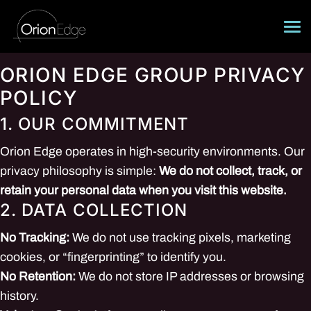
Skip
to
content
About
ORION EDGE GROUP PRIVACY
POLICY
Operational Systems
1. OUR COMMITMENT
Training Emitters
Orion Edge operates in high-security environments. Our
Careers
privacy philosophy is simple:
We do not collect, track, or
retain your personal data when you visit this website.
Contact
2. DATA COLLECTION
No Tracking:
We do not use tracking pixels, marketing
cookies, or “fingerprinting” to identify you.
No Retention:
We do not store IP addresses or browsing
history.