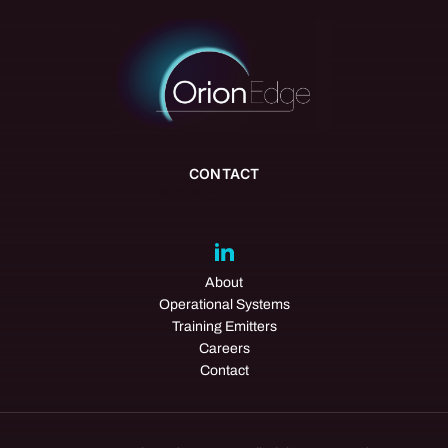
CONTACT
info@orionedgegroup.com
About
Operational Systems
Training Emitters
Careers
Contact