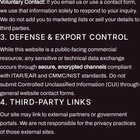
Voluntary Contact:
If you email us or use a contact form,
we use that information solely to respond to your inquiry.
We do not add you to marketing lists or sell your details to
third parties.
3. DEFENSE & EXPORT CONTROL
While this website is a public-facing commercial
resource, any sensitive or technical data exchange
occurs through
secure, encrypted channels
compliant
with ITAR/EAR and CMMC/NIST standards. Do not
submit Controlled Unclassified Information (CUI) through
general website contact forms.
4. THIRD-PARTY LINKS
Our site may link to external partners or government
portals. We are not responsible for the privacy practices
of those external sites.