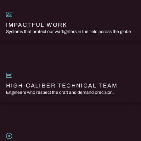
IMPACTFUL WORK
Systems that protect our warfighters in the field across the globe
HIGH-CALIBER TECHNICAL TEAM
Engineers who respect the craft and demand precision.