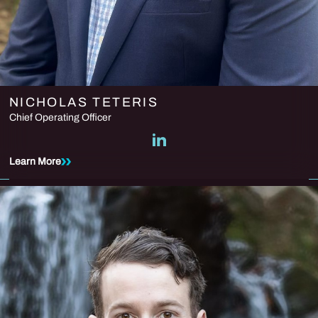
NICHOLAS TETERIS
Chief Operating Officer
Learn More