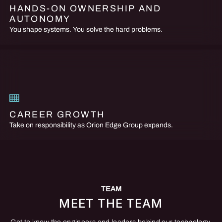
HANDS-ON OWNERSHIP AND
AUTONOMY
You shape systems. You solve the hard problems.
CAREER GROWTH
Take on responsibility as Orion Edge Group expands.
TEAM
MEET THE TEAM