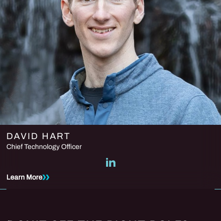
DAVID HART
Chief Technology Officer
Learn More