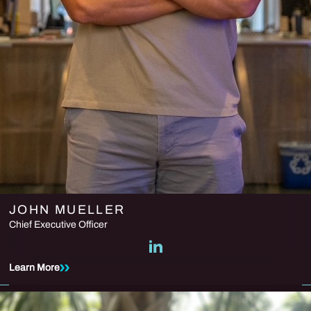
JOHN MUELLER
Chief Executive Officer
Learn More