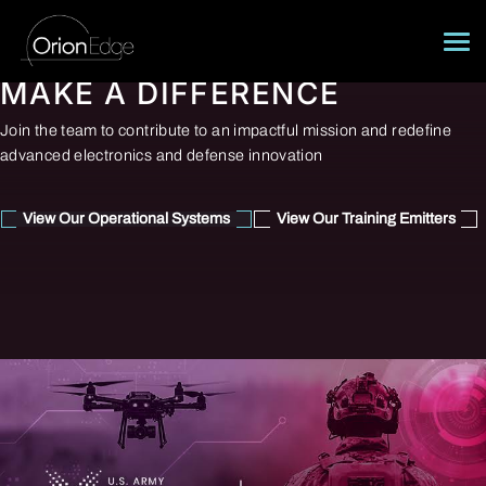
Skip
to
content
MAKE A DIFFERENCE
About
Join the team to contribute to an impactful mission and redefine
Operational Systems
advanced electronics and defense innovation
Training Emitters
View Our Operational Systems
View Our Training Emitters
Careers
Contact