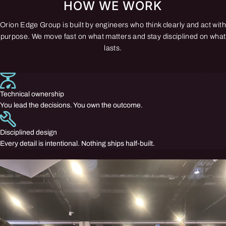
HOW WE WORK
Orion Edge Group is built by engineers who think clearly and act with
purpose. We move fast on what matters and stay disciplined on what
lasts.
Technical ownership
You lead the decisions. You own the outcome.
Disciplined design
Every detail is intentional. Nothing ships half-built.