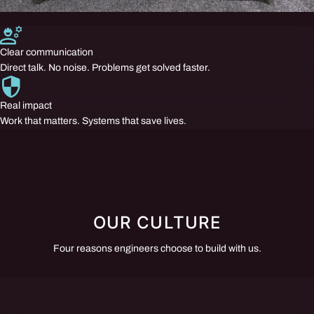
Clear communication
Direct talk. No noise. Problems get solved faster.
Real impact
Work that matters. Systems that save lives.
OUR CULTURE
Four reasons engineers choose to build with us.