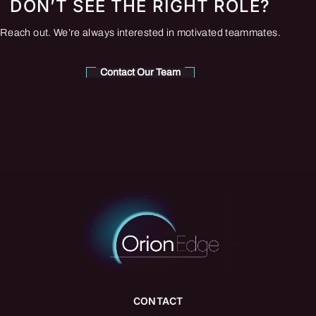
DON’T SEE THE RIGHT ROLE?
Reach out. We’re always interested in motivated teammates.
Contact Our Team
CONTACT
info@orionedgegroup.com