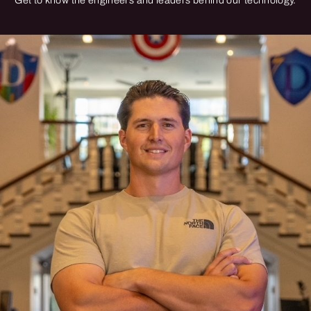
Get to know the engineers and leaders behind our technology.