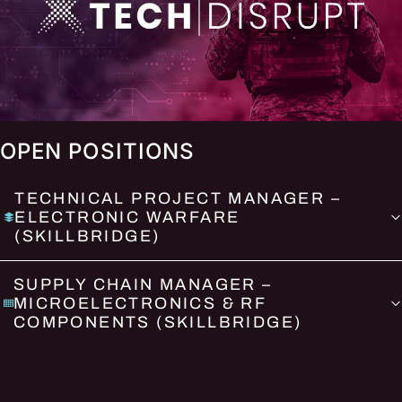
OPEN POSITIONS
TECHNICAL PROJECT MANAGER –
ELECTRONIC WARFARE
(SKILLBRIDGE)
SUPPLY CHAIN MANAGER –
MICROELECTRONICS & RF
COMPONENTS (SKILLBRIDGE)